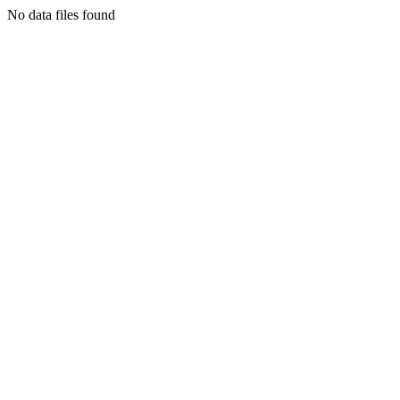
No data files found