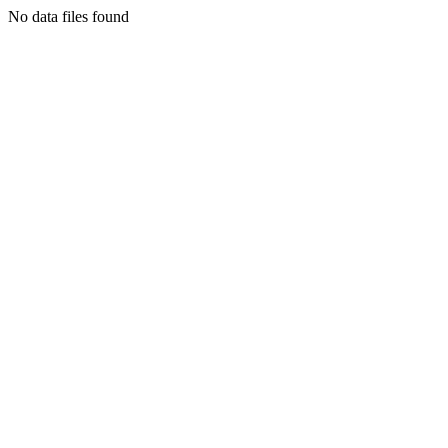
No data files found