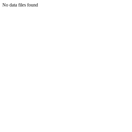
No data files found