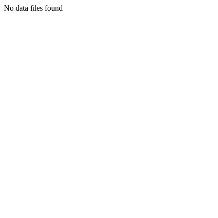
No data files found