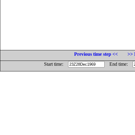
Previous time step <<
>> 
Start time:
End time: