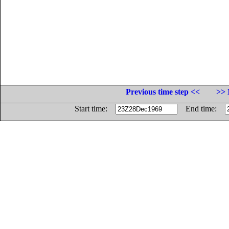
Previous time step <<
>> 
Start time:
End time: