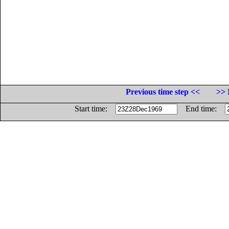
Previous time step <<
>> 
Start time:
End time: