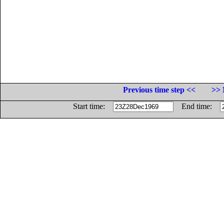
Previous time step <<
>> 
Start time:
End time: