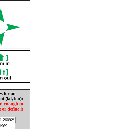
es for an
nt (lat, lon):
in enough to
t or define it