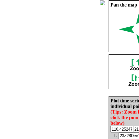
Pan the map
Plot time seri
individual poi
(Tips: Zoom 
click the poin
below)
T1: