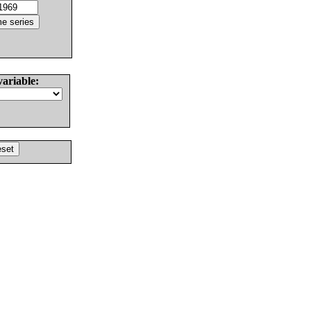
variable: