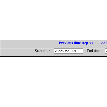
Previous time step <<
>> 
Start time:
End time: