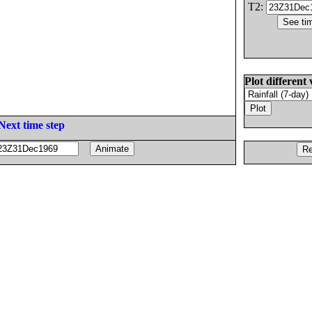
T2:
Plot different 
Next time step