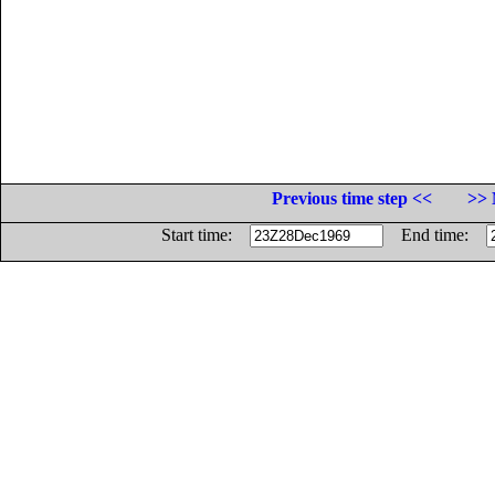
Previous time step <<
>> 
Start time:
End time: