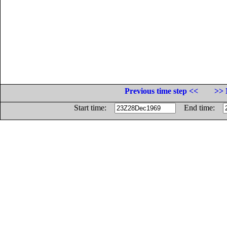
Previous time step <<
>> 
Start time:
End time: