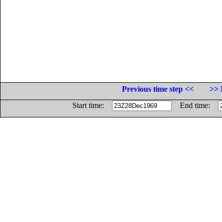
Previous time step <<
>> 
Start time:
End time: