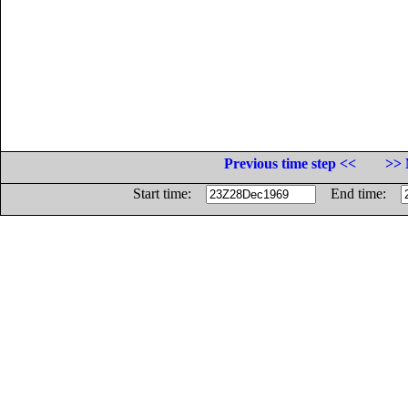
Previous time step <<
>> 
Start time:
End time: