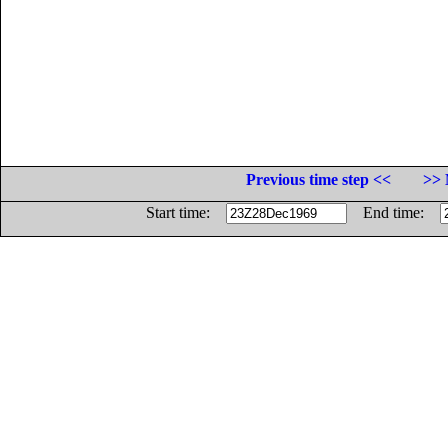
Previous time step <<
>> 
Start time:
End time: