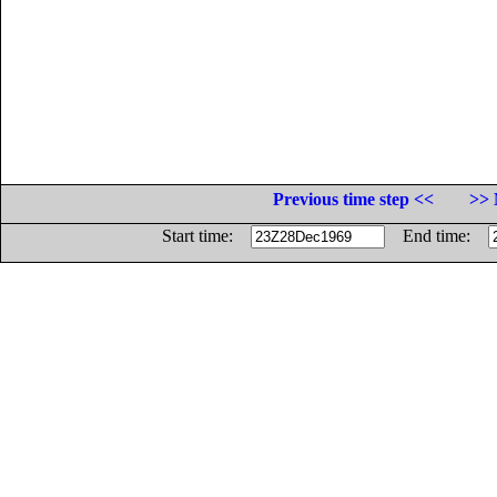
Previous time step <<
>> 
Start time:
End time: