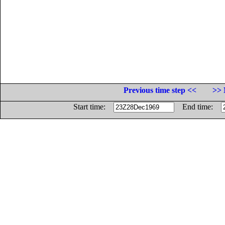
Previous time step <<
>> 
Start time:
End time: