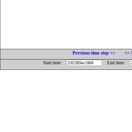
Previous time step <<
>> 
Start time:
End time: