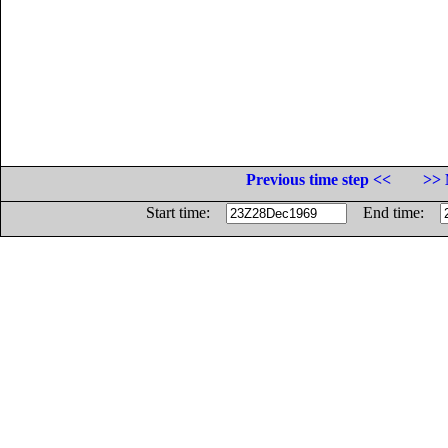
Previous time step <<
>> 
Start time:
End time: