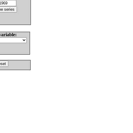
variable: