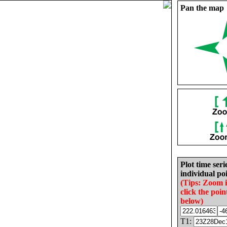
Pan the map
Plot time seri
individual poi
(Tips: Zoom 
click the poin
below)
T1: