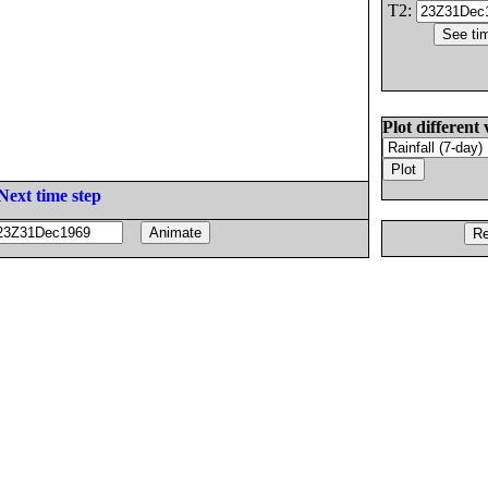
T2:
Plot different 
Next time step