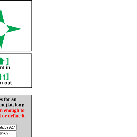
es for an
nt (lat, lon):
in enough to
t or define it