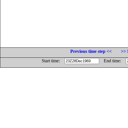
Previous time step <<
>> 
Start time:
End time: