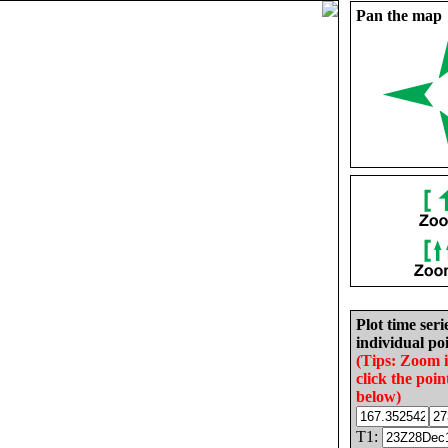
Pan the map
Plot time seri
individual poi
(Tips: Zoom 
click the poin
below)
T1: