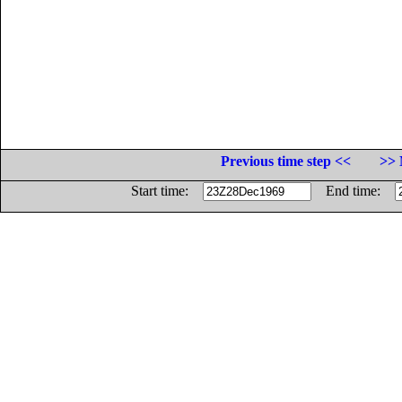
Previous time step <<
>> 
Start time:
End time: