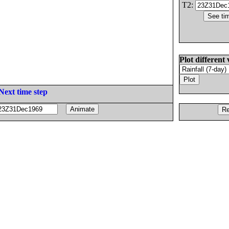
T2:
Plot different 
Next time step