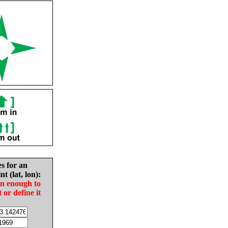
es for an
nt (lat, lon):
in enough to
t or define it