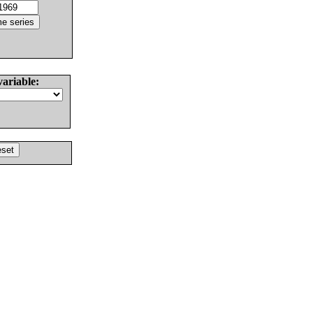
variable: