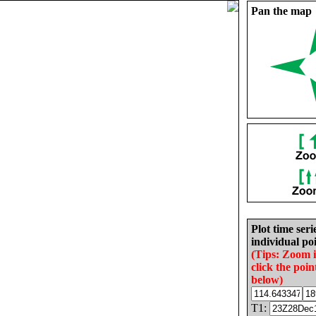
Pan the map
Plot time seri
individual poi
(Tips: Zoom 
click the poin
below)
T1: