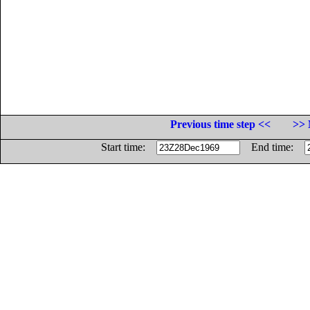
Previous time step <<
>> 
Start time:
End time: