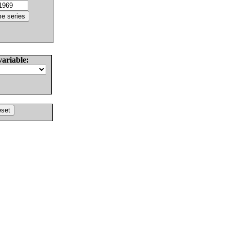
variable: