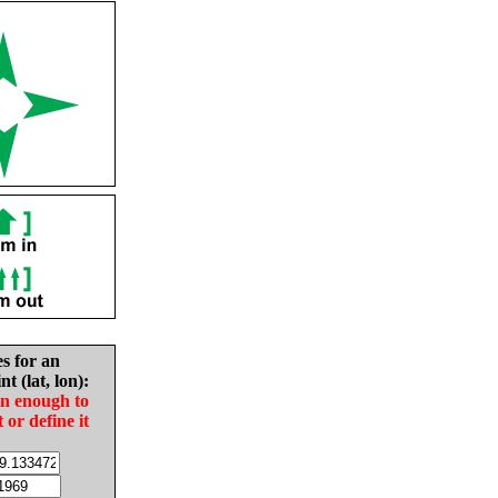
es for an
nt (lat, lon):
in enough to
t or define it