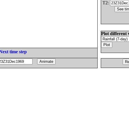
T2:
Plot different 
Next time step