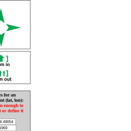
es for an
nt (lat, lon):
in enough to
t or define it