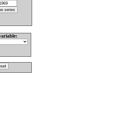
variable: