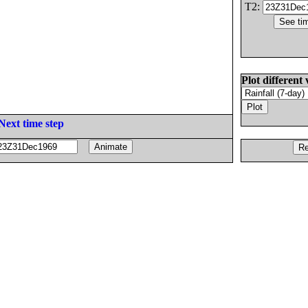
T2:
Plot different 
Next time step