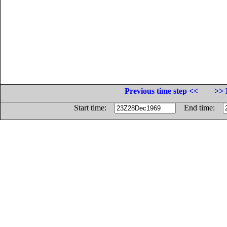
Previous time step <<
>> 
Start time:
End time: