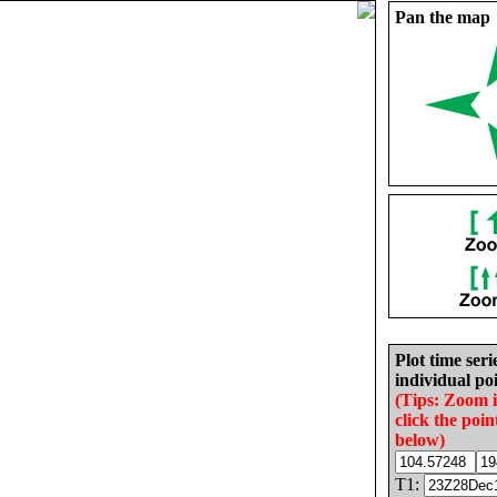
Pan the map
Plot time seri
individual poi
(Tips: Zoom 
click the poin
below)
T1: