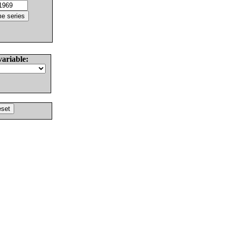
variable: