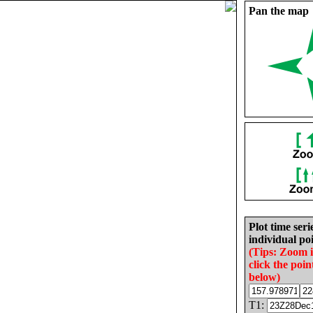
Pan the map
Plot time seri
individual poi
(Tips: Zoom 
click the poin
below)
T1: