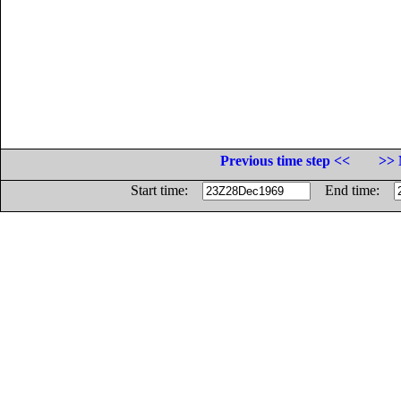
Previous time step <<
>> 
Start time:
End time: