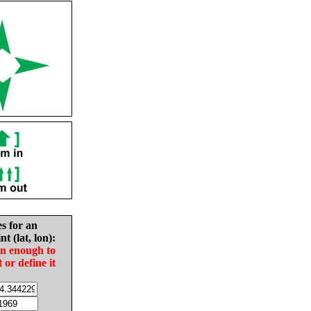
es for an
nt (lat, lon):
in enough to
t or define it