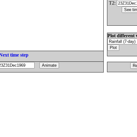
T2:
Plot different 
Next time step