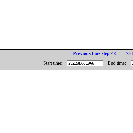
Previous time step <<
>> 
Start time:
End time: