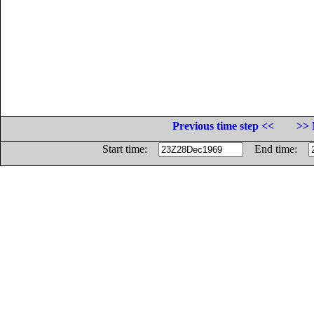
Previous time step <<
>> 
Start time:
End time: