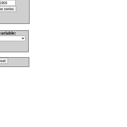
variable: