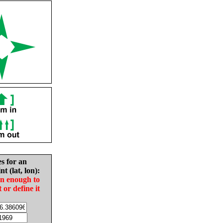
es for an
nt (lat, lon):
in enough to
t or define it