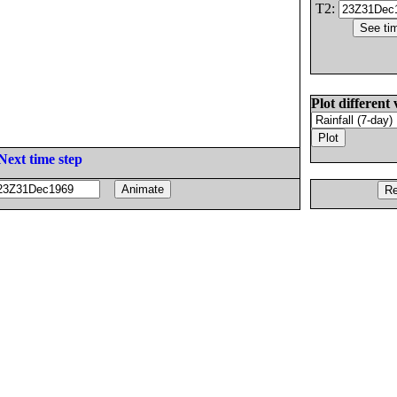
T2:
Plot different 
Next time step