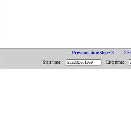
Previous time step <<
>> 
Start time:
End time: