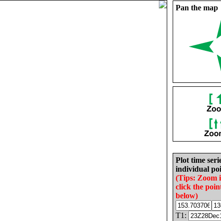
Pan the map
Plot time seri
individual poi
(Tips: Zoom 
click the poin
below)
T1: