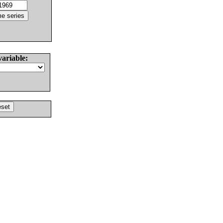
variable: