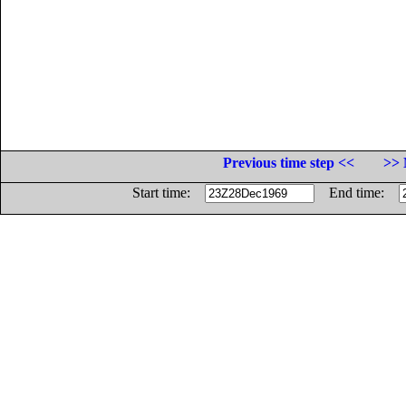
Previous time step <<
>> 
Start time:
End time: