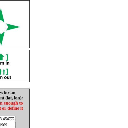
es for an
nt (lat, lon):
in enough to
t or define it