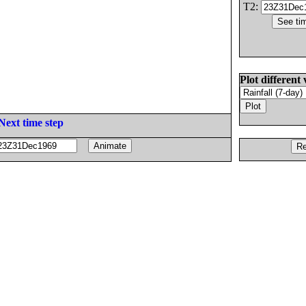
T2:
Plot different 
Next time step