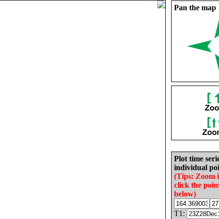
Pan the map
Plot time seri
individual poi
(Tips: Zoom 
click the poin
below)
T1: