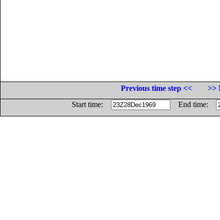
Previous time step <<
>> 
Start time:
End time: