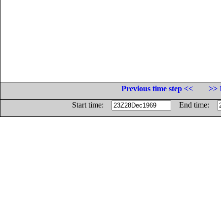
Previous time step <<
>> 
Start time:
End time: