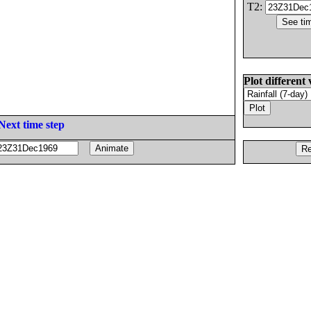
T2:
Plot different 
Next time step