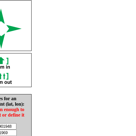
es for an
nt (lat, lon):
in enough to
t or define it