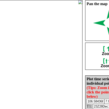
Pan the map
Plot time seri
individual poi
(Tips: Zoom 
click the poin
below)
T1: