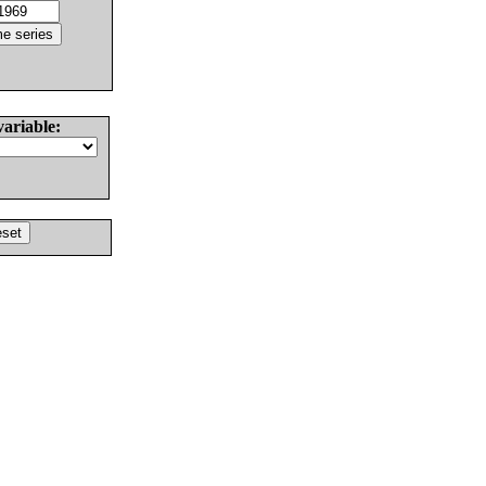
variable: