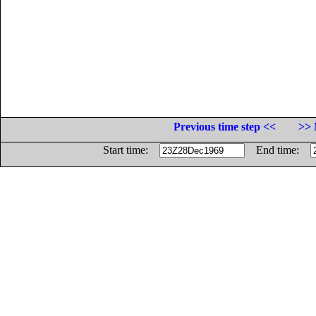
Previous time step <<
>> 
Start time:
End time: