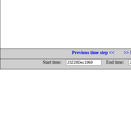
Previous time step <<
>> 
Start time:
End time: