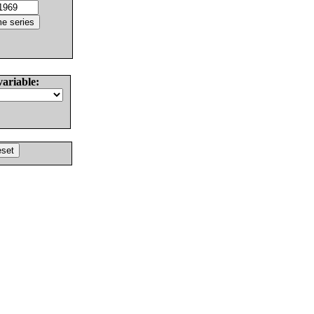
variable: