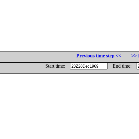
Previous time step <<
>> 
Start time:
End time: