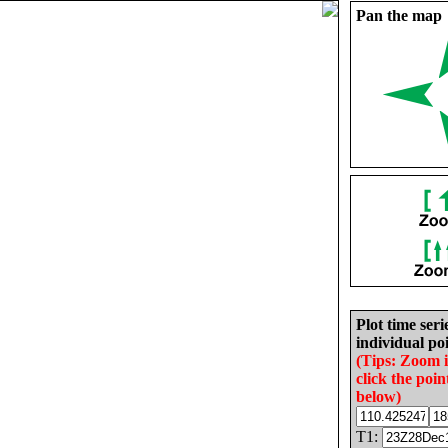
Pan the map
Plot time seri
individual poi
(Tips: Zoom 
click the poin
below)
T1: