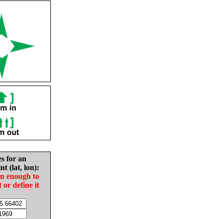
es for an
nt (lat, lon):
in enough to
t or define it