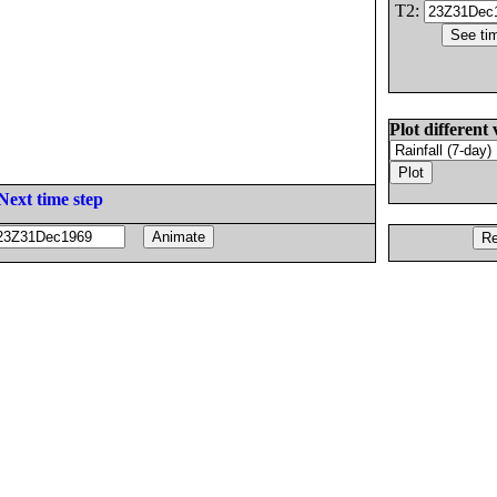
T2:
Plot different 
Next time step