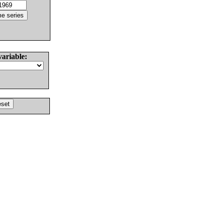
variable: