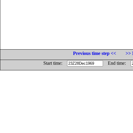
Previous time step <<
>> 
Start time:
End time: