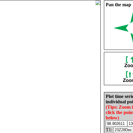
Pan the map
Plot time seri
individual poi
(Tips: Zoom 
click the poin
below)
T1: