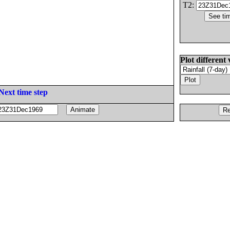
T2:
Plot different 
Next time step