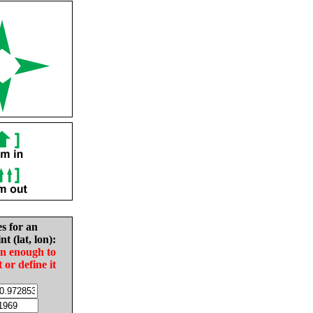
es for an
nt (lat, lon):
in enough to
t or define it