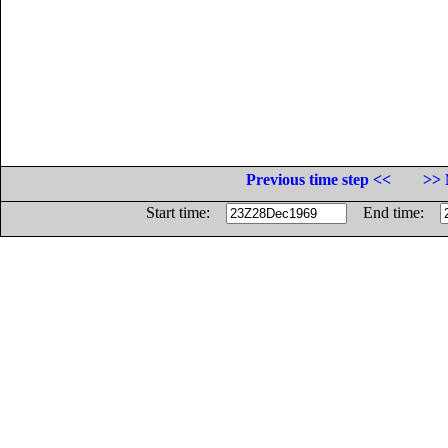
Previous time step <<
>> 
Start time:
End time: