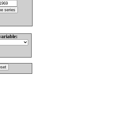
variable: