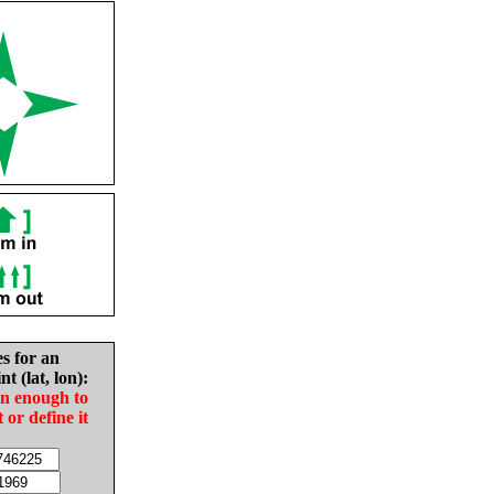
es for an
nt (lat, lon):
in enough to
t or define it