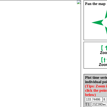
Pan the map
Plot time seri
individual poi
(Tips: Zoom 
click the poin
below)
T1: