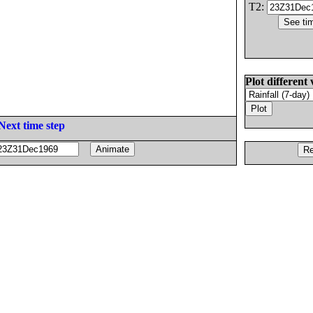
T2:
Plot different 
Next time step