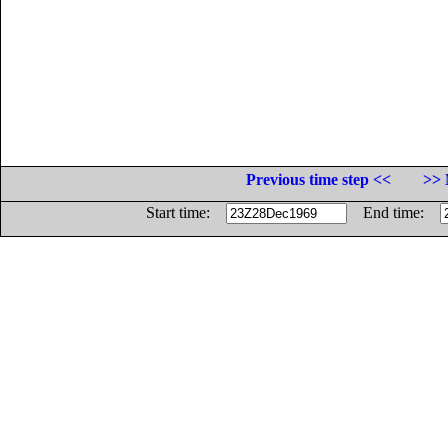
Previous time step <<
>> 
Start time:
End time: