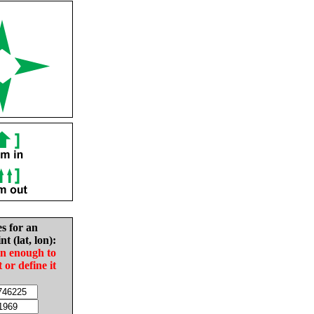
es for an
nt (lat, lon):
in enough to
t or define it