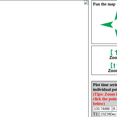
Pan the map
Plot time seri
individual poi
(Tips: Zoom 
click the poin
below)
T1: