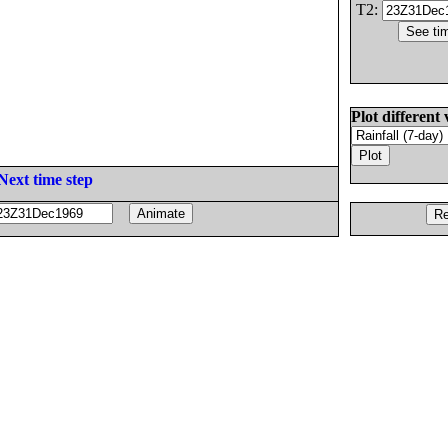
T2:
Plot different 
Next time step