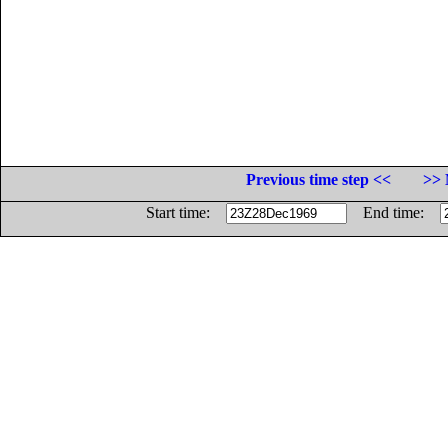
Previous time step <<
>> 
Start time:
End time: