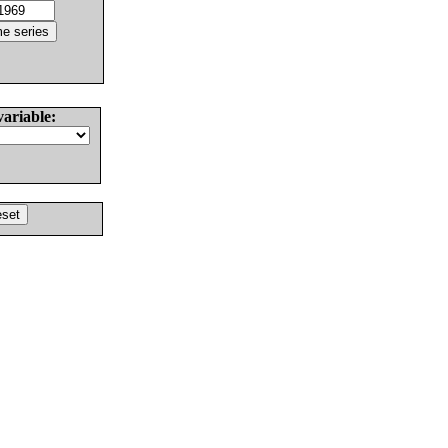
variable: