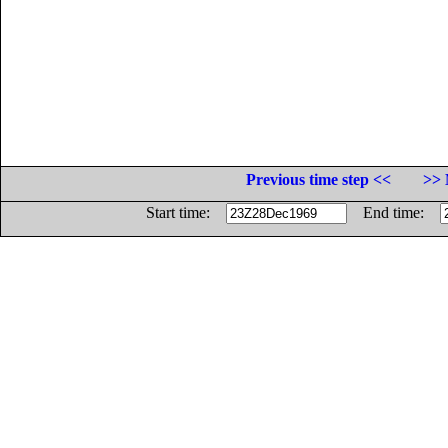
Previous time step <<
>> 
Start time:
End time: