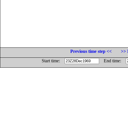
Previous time step <<
>> 
Start time:
End time: