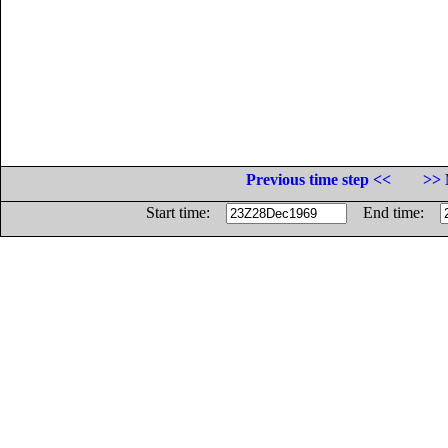
Previous time step <<
>> 
Start time:
End time: