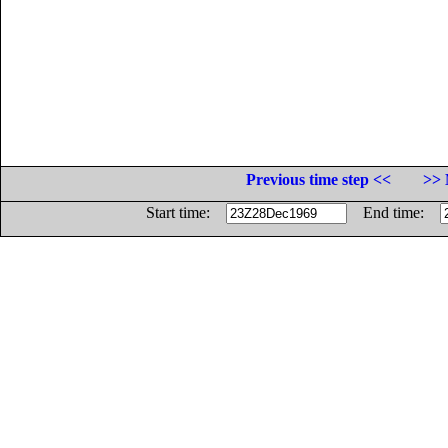
Previous time step <<
>> 
Start time:
End time: