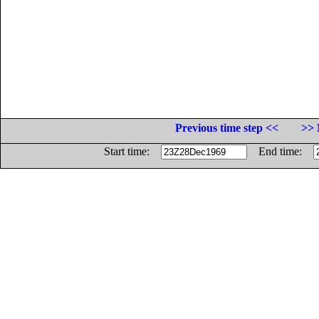
Previous time step <<
>> 
Start time:
End time: