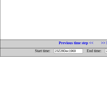
Previous time step <<
>> 
Start time:
End time: