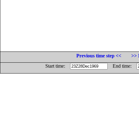
Previous time step <<
>> 
Start time:
End time: