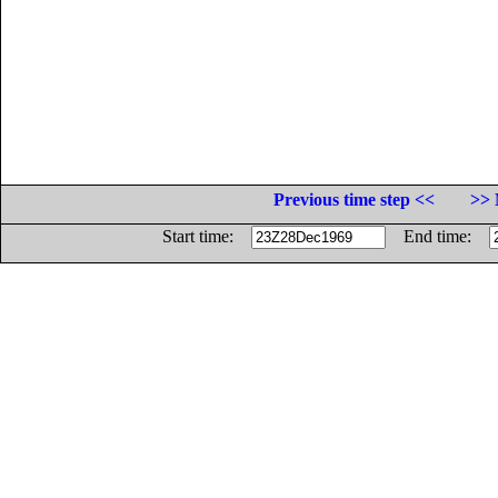
Previous time step <<
>> 
Start time:
End time: