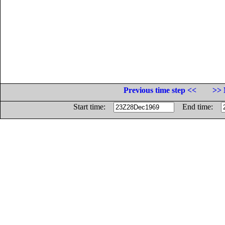
Previous time step <<
>> 
Start time:
End time: