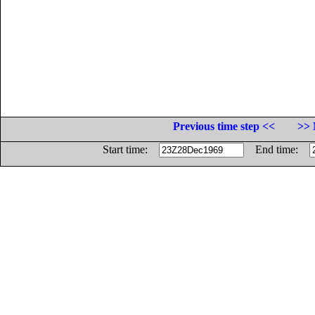
Previous time step <<
>> 
Start time:
End time: