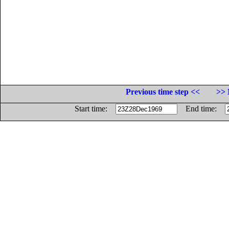
Previous time step <<
>> 
Start time:
End time: