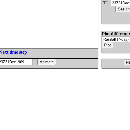
T2:
Plot different 
Next time step