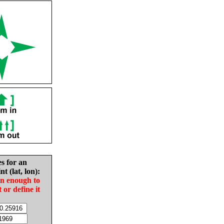
es for an
nt (lat, lon):
in enough to
t or define it