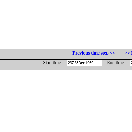
Previous time step <<
>> 
Start time:
End time: