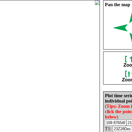
Pan the map
Plot time seri
individual poi
(Tips: Zoom 
click the poin
below)
T1: