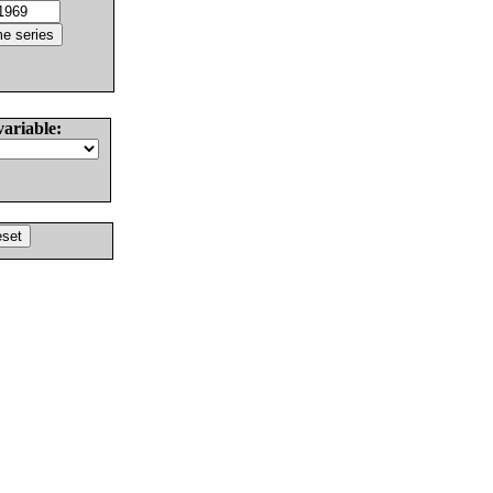
variable: