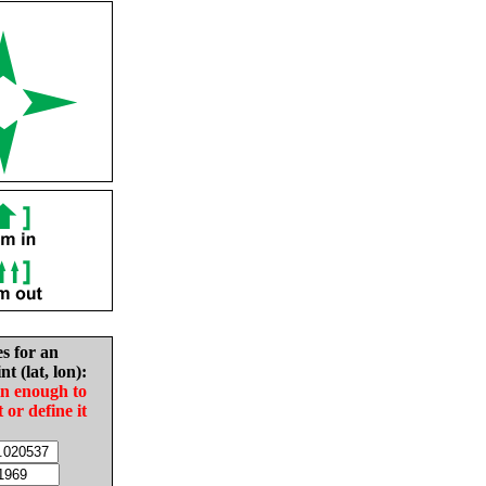
es for an
nt (lat, lon):
in enough to
t or define it