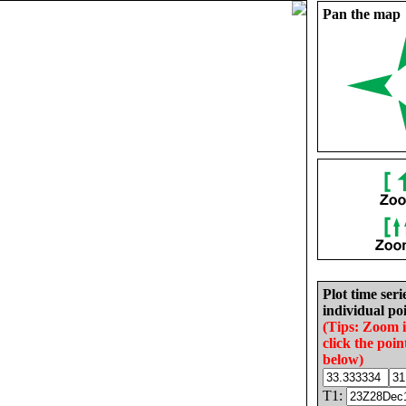
Pan the map
Plot time seri
individual poi
(Tips: Zoom 
click the poin
below)
T1: