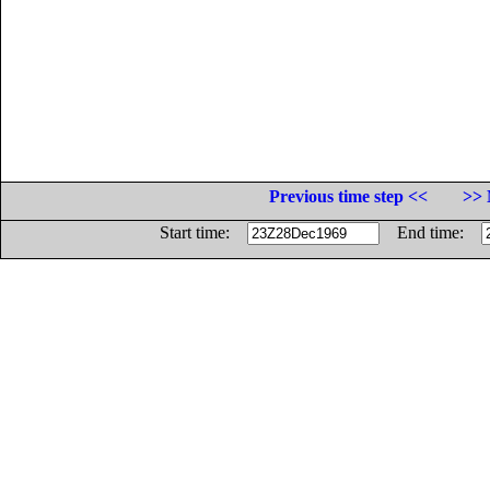
Previous time step <<
>> 
Start time:
End time: