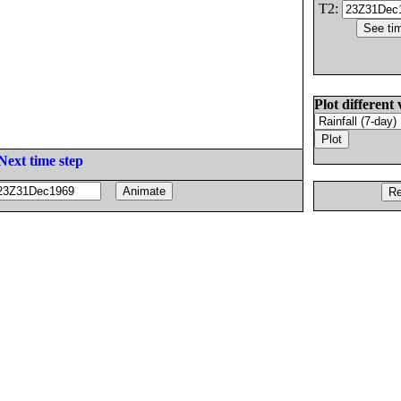
T2:
Plot different 
Next time step