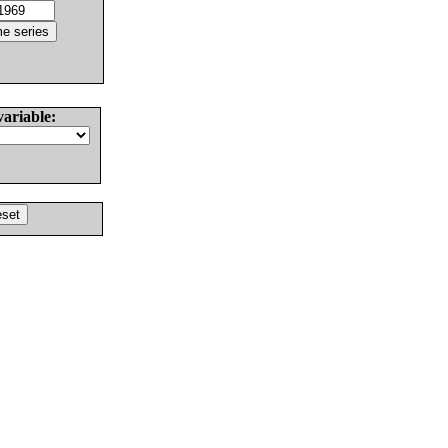
variable: