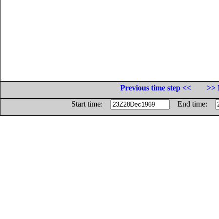
Previous time step <<
>> 
Start time:
End time: